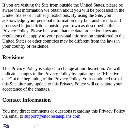
If you are visiting the Site from outside the United States, please be
aware that information we obtain about you will be processed in the
United States or in other jurisdictions. By using the Site, you
acknowledge your personal information may be transferred to and
processed in jurisdictions outside your own as described in this
Privacy Policy. Please be aware that the data protection laws and
regulations that apply to your personal information transferred to the
United States or other countries may be different from the laws in
your country of residence.
Revisions
This Privacy Policy is subject to change at our discretion. We will
indicate changes to the Privacy Policy by updating the “Effective
date” at the beginning of the Privacy Policy. Your continued use of
this Site after any update to this Privacy Policy will constitute your
acceptance of the changes.
Contact Information
You may direct comments or questions regarding this Privacy Policy
via email to
support@encorestateplans.com
.