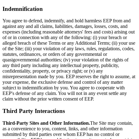
Indemnification
You agree to defend, indemnify, and hold harmless EEP from and
against any and all claims, liabilities, damages, losses, costs, and
expenses (including reasonable attorneys' fees and costs) arising out
of or in connection with any of the following: (i) your breach or
alleged breach of these Terms or any Additional Terms; (ii) your use
of the Site; (iii) your violation of any laws, rules, regulations, codes,
statutes, ordinances, or orders of any governmental or
quasigovernmental authorities; (iv) your violation of the rights of
any third party including any intellectual property, publicity,
confidentiality, property, or privacy right; or (v) any
misrepresentation made by you. EEP reserves the right to assume, at
your expense, the exclusive defense and control of any matter
subject to indemnification by you. You agree to cooperate with
EEP's defense of any claim. You will not in any event settle any
claim without the prior written consent of EEP.
Third Party Interactions
Third-Party Sites and Other Information.
The Site may contain,
as a convenience to you, content, links, and other information
submitted by third parties over whom EEP has no control or