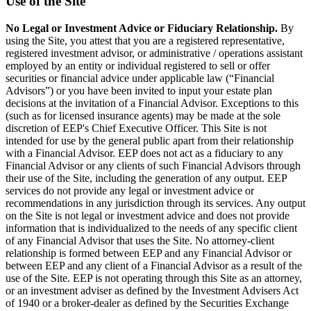
Use of the Site
No Legal or Investment Advice or Fiduciary Relationship.
By
using the Site, you attest that you are a registered representative,
registered investment advisor, or administrative / operations assistant
employed by an entity or individual registered to sell or offer
securities or financial advice under applicable law (“Financial
Advisors”) or you have been invited to input your estate plan
decisions at the invitation of a Financial Advisor. Exceptions to this
(such as for licensed insurance agents) may be made at the sole
discretion of EEP's Chief Executive Officer. This Site is not
intended for use by the general public apart from their relationship
with a Financial Advisor. EEP does not act as a fiduciary to any
Financial Advisor or any clients of such Financial Advisors through
their use of the Site, including the generation of any output. EEP
services do not provide any legal or investment advice or
recommendations in any jurisdiction through its services. Any output
on the Site is not legal or investment advice and does not provide
information that is individualized to the needs of any specific client
of any Financial Advisor that uses the Site. No attorney-client
relationship is formed between EEP and any Financial Advisor or
between EEP and any client of a Financial Advisor as a result of the
use of the Site. EEP is not operating through this Site as an attorney,
or an investment adviser as defined by the Investment Advisers Act
of 1940 or a broker-dealer as defined by the Securities Exchange