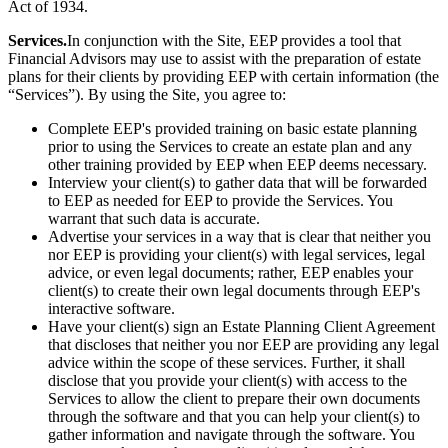
Act of 1934.
Services.
In conjunction with the Site, EEP provides a tool that
Financial Advisors may use to assist with the preparation of estate
plans for their clients by providing EEP with certain information (the
“Services”). By using the Site, you agree to:
Complete EEP's provided training on basic estate planning
prior to using the Services to create an estate plan and any
other training provided by EEP when EEP deems necessary.
Interview your client(s) to gather data that will be forwarded
to EEP as needed for EEP to provide the Services. You
warrant that such data is accurate.
Advertise your services in a way that is clear that neither you
nor EEP is providing your client(s) with legal services, legal
advice, or even legal documents; rather, EEP enables your
client(s) to create their own legal documents through EEP's
interactive software.
Have your client(s) sign an Estate Planning Client Agreement
that discloses that neither you nor EEP are providing any legal
advice within the scope of these services. Further, it shall
disclose that you provide your client(s) with access to the
Services to allow the client to prepare their own documents
through the software and that you can help your client(s) to
gather information and navigate through the software. You