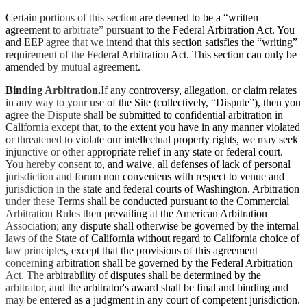
Certain portions of this section are deemed to be a “written
agreement to arbitrate” pursuant to the Federal Arbitration Act. You
and EEP agree that we intend that this section satisfies the “writing”
requirement of the Federal Arbitration Act. This section can only be
amended by mutual agreement.
Binding Arbitration.
If any controversy, allegation, or claim relates
in any way to your use of the Site (collectively, “Dispute”), then you
agree the Dispute shall be submitted to confidential arbitration in
California except that, to the extent you have in any manner violated
or threatened to violate our intellectual property rights, we may seek
injunctive or other appropriate relief in any state or federal court.
You hereby consent to, and waive, all defenses of lack of personal
jurisdiction and forum non conveniens with respect to venue and
jurisdiction in the state and federal courts of Washington. Arbitration
under these Terms shall be conducted pursuant to the Commercial
Arbitration Rules then prevailing at the American Arbitration
Association; any dispute shall otherwise be governed by the internal
laws of the State of California without regard to California choice of
law principles, except that the provisions of this agreement
concerning arbitration shall be governed by the Federal Arbitration
Act. The arbitrability of disputes shall be determined by the
arbitrator, and the arbitrator's award shall be final and binding and
may be entered as a judgment in any court of competent jurisdiction.