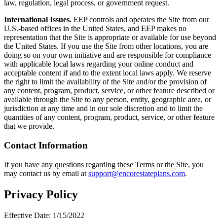
law, regulation, legal process, or government request.
International Issues.
EEP controls and operates the Site from our
U.S.-based offices in the United States, and EEP makes no
representation that the Site is appropriate or available for use beyond
the United States. If you use the Site from other locations, you are
doing so on your own initiative and are responsible for compliance
with applicable local laws regarding your online conduct and
acceptable content if and to the extent local laws apply. We reserve
the right to limit the availability of the Site and/or the provision of
any content, program, product, service, or other feature described or
available through the Site to any person, entity, geographic area, or
jurisdiction at any time and in our sole discretion and to limit the
quantities of any content, program, product, service, or other feature
that we provide.
Contact Information
If you have any questions regarding these Terms or the Site, you
may contact us by email at
support@encorestateplans.com
.
Privacy Policy
Effective Date: 1/15/2022