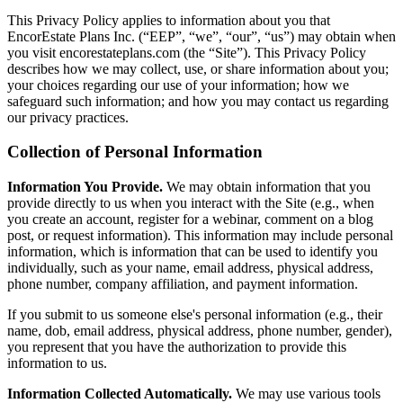
This Privacy Policy applies to information about you that
EncorEstate Plans Inc. (“EEP”, “we”, “our”, “us”) may obtain when
you visit encorestateplans.com (the “Site”). This Privacy Policy
describes how we may collect, use, or share information about you;
your choices regarding our use of your information; how we
safeguard such information; and how you may contact us regarding
our privacy practices.
Collection of Personal Information
Information You Provide.
We may obtain information that you
provide directly to us when you interact with the Site (e.g., when
you create an account, register for a webinar, comment on a blog
post, or request information). This information may include personal
information, which is information that can be used to identify you
individually, such as your name, email address, physical address,
phone number, company affiliation, and payment information.
If you submit to us someone else's personal information (e.g., their
name, dob, email address, physical address, phone number, gender),
you represent that you have the authorization to provide this
information to us.
Information Collected Automatically.
We may use various tools