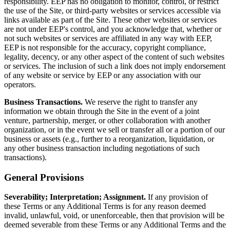
responsibility. EEP has no obligation to monitor, control, or restrict
the use of the Site, or third-party websites or services accessible via
links available as part of the Site. These other websites or services
are not under EEP's control, and you acknowledge that, whether or
not such websites or services are affiliated in any way with EEP,
EEP is not responsible for the accuracy, copyright compliance,
legality, decency, or any other aspect of the content of such websites
or services. The inclusion of such a link does not imply endorsement
of any website or service by EEP or any association with our
operators.
Business Transactions.
We reserve the right to transfer any
information we obtain through the Site in the event of a joint
venture, partnership, merger, or other collaboration with another
organization, or in the event we sell or transfer all or a portion of our
business or assets (e.g., further to a reorganization, liquidation, or
any other business transaction including negotiations of such
transactions).
General Provisions
Severability; Interpretation; Assignment.
If any provision of
these Terms or any Additional Terms is for any reason deemed
invalid, unlawful, void, or unenforceable, then that provision will be
deemed severable from these Terms or any Additional Terms and the