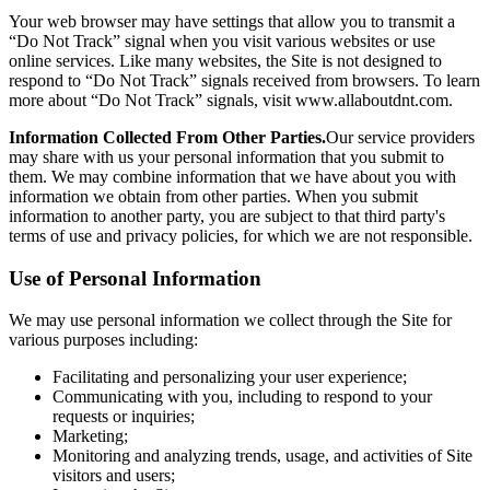
Your web browser may have settings that allow you to transmit a
“Do Not Track” signal when you visit various websites or use
online services. Like many websites, the Site is not designed to
respond to “Do Not Track” signals received from browsers. To learn
more about “Do Not Track” signals, visit www.allaboutdnt.com.
Information Collected From Other Parties.
Our service providers
may share with us your personal information that you submit to
them. We may combine information that we have about you with
information we obtain from other parties. When you submit
information to another party, you are subject to that third party's
terms of use and privacy policies, for which we are not responsible.
Use of Personal Information
We may use personal information we collect through the Site for
various purposes including:
Facilitating and personalizing your user experience;
Communicating with you, including to respond to your
requests or inquiries;
Marketing;
Monitoring and analyzing trends, usage, and activities of Site
visitors and users;