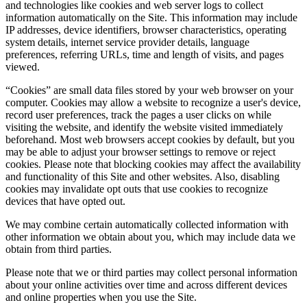
and technologies like cookies and web server logs to collect
information automatically on the Site. This information may include
IP addresses, device identifiers, browser characteristics, operating
system details, internet service provider details, language
preferences, referring URLs, time and length of visits, and pages
viewed.
“Cookies” are small data files stored by your web browser on your
computer. Cookies may allow a website to recognize a user's device,
record user preferences, track the pages a user clicks on while
visiting the website, and identify the website visited immediately
beforehand. Most web browsers accept cookies by default, but you
may be able to adjust your browser settings to remove or reject
cookies. Please note that blocking cookies may affect the availability
and functionality of this Site and other websites. Also, disabling
cookies may invalidate opt outs that use cookies to recognize
devices that have opted out.
We may combine certain automatically collected information with
other information we obtain about you, which may include data we
obtain from third parties.
Please note that we or third parties may collect personal information
about your online activities over time and across different devices
and online properties when you use the Site.