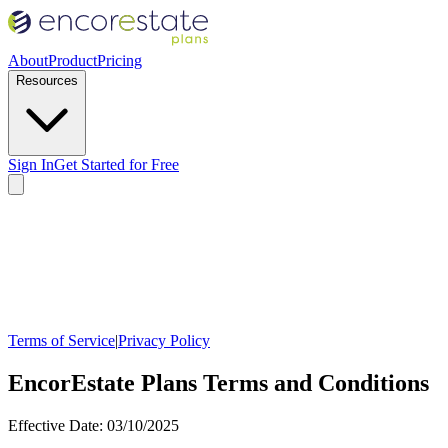
About
Product
Pricing
Resources
Sign In
Get Started for Free
Terms of Service
|
Privacy Policy
EncorEstate Plans Terms and Conditions
Effective Date: 03/10/2025