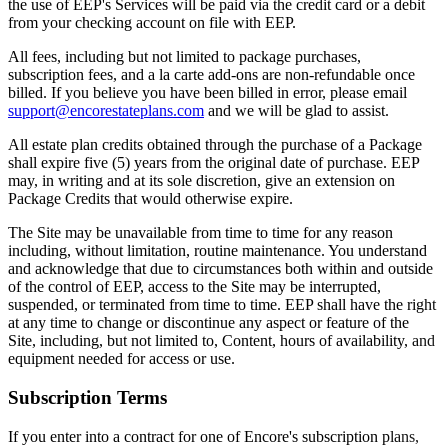
the use of EEP's Services will be paid via the credit card or a debit
from your checking account on file with EEP.
All fees, including but not limited to package purchases,
subscription fees, and a la carte add-ons are non-refundable once
billed. If you believe you have been billed in error, please email
support@encorestateplans.com
and we will be glad to assist.
All estate plan credits obtained through the purchase of a Package
shall expire five (5) years from the original date of purchase. EEP
may, in writing and at its sole discretion, give an extension on
Package Credits that would otherwise expire.
The Site may be unavailable from time to time for any reason
including, without limitation, routine maintenance. You understand
and acknowledge that due to circumstances both within and outside
of the control of EEP, access to the Site may be interrupted,
suspended, or terminated from time to time. EEP shall have the right
at any time to change or discontinue any aspect or feature of the
Site, including, but not limited to, Content, hours of availability, and
equipment needed for access or use.
Subscription Terms
If you enter into a contract for one of Encore's subscription plans,