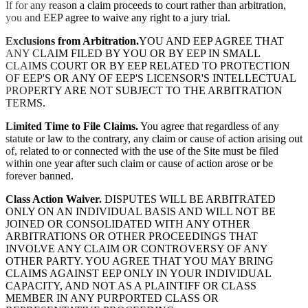
If for any reason a claim proceeds to court rather than arbitration,
you and EEP agree to waive any right to a jury trial.
Exclusions from Arbitration.
YOU AND EEP AGREE THAT
ANY CLAIM FILED BY YOU OR BY EEP IN SMALL
CLAIMS COURT OR BY EEP RELATED TO PROTECTION
OF EEP'S OR ANY OF EEP'S LICENSOR'S INTELLECTUAL
PROPERTY ARE NOT SUBJECT TO THE ARBITRATION
TERMS.
Limited Time to File Claims.
You agree that regardless of any
statute or law to the contrary, any claim or cause of action arising out
of, related to or connected with the use of the Site must be filed
within one year after such claim or cause of action arose or be
forever banned.
Class Action Waiver.
DISPUTES WILL BE ARBITRATED
ONLY ON AN INDIVIDUAL BASIS AND WILL NOT BE
JOINED OR CONSOLIDATED WITH ANY OTHER
ARBITRATIONS OR OTHER PROCEEDINGS THAT
INVOLVE ANY CLAIM OR CONTROVERSY OF ANY
OTHER PARTY. YOU AGREE THAT YOU MAY BRING
CLAIMS AGAINST EEP ONLY IN YOUR INDIVIDUAL
CAPACITY, AND NOT AS A PLAINTIFF OR CLASS
MEMBER IN ANY PURPORTED CLASS OR