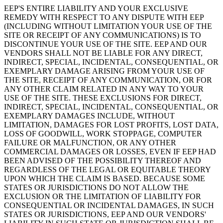
EEP'S ENTIRE LIABILITY AND YOUR EXCLUSIVE
REMEDY WITH RESPECT TO ANY DISPUTE WITH EEP
(INCLUDING WITHOUT LIMITATION YOUR USE OF THE
SITE OR RECEIPT OF ANY COMMUNICATIONS) IS TO
DISCONTINUE YOUR USE OF THE SITE. EEP AND OUR
VENDORS SHALL NOT BE LIABLE FOR ANY DIRECT,
INDIRECT, SPECIAL, INCIDENTAL, CONSEQUENTIAL, OR
EXEMPLARY DAMAGE ARISING FROM YOUR USE OF
THE SITE, RECEIPT OF ANY COMMUNICATION, OR FOR
ANY OTHER CLAIM RELATED IN ANY WAY TO YOUR
USE OF THE SITE. THESE EXCLUSIONS FOR DIRECT,
INDIRECT, SPECIAL, INCIDENTAL, CONSEQUENTIAL, OR
EXEMPLARY DAMAGES INCLUDE, WITHOUT
LIMITATION, DAMAGES FOR LOST PROFITS, LOST DATA,
LOSS OF GOODWILL, WORK STOPPAGE, COMPUTER
FAILURE OR MALFUNCTION, OR ANY OTHER
COMMERCIAL DAMAGES OR LOSSES, EVEN IF EEP HAD
BEEN ADVISED OF THE POSSIBILITY THEREOF AND
REGARDLESS OF THE LEGAL OR EQUITABLE THEORY
UPON WHICH THE CLAIM IS BASED. BECAUSE SOME
STATES OR JURISDICTIONS DO NOT ALLOW THE
EXCLUSION OR THE LIMITATION OF LIABILITY FOR
CONSEQUENTIAL OR INCIDENTAL DAMAGES, IN SUCH
STATES OR JURISDICTIONS, EEP AND OUR VENDORS'