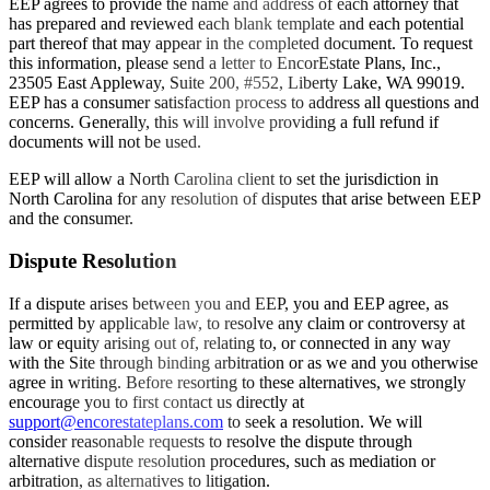
EEP agrees to provide the name and address of each attorney that
has prepared and reviewed each blank template and each potential
part thereof that may appear in the completed document. To request
this information, please send a letter to EncorEstate Plans, Inc.,
23505 East Appleway, Suite 200, #552, Liberty Lake, WA 99019.
EEP has a consumer satisfaction process to address all questions and
concerns. Generally, this will involve providing a full refund if
documents will not be used.
EEP will allow a North Carolina client to set the jurisdiction in
North Carolina for any resolution of disputes that arise between EEP
and the consumer.
Dispute Resolution
If a dispute arises between you and EEP, you and EEP agree, as
permitted by applicable law, to resolve any claim or controversy at
law or equity arising out of, relating to, or connected in any way
with the Site through binding arbitration or as we and you otherwise
agree in writing. Before resorting to these alternatives, we strongly
encourage you to first contact us directly at
support@encorestateplans.com
to seek a resolution. We will
consider reasonable requests to resolve the dispute through
alternative dispute resolution procedures, such as mediation or
arbitration, as alternatives to litigation.