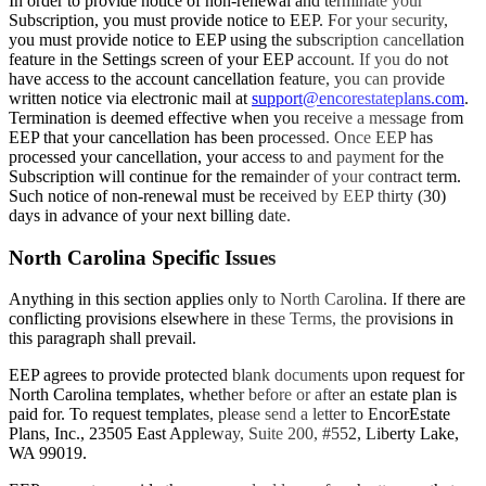
In order to provide notice of non-renewal and terminate your
Subscription, you must provide notice to EEP. For your security,
you must provide notice to EEP using the subscription cancellation
feature in the Settings screen of your EEP account. If you do not
have access to the account cancellation feature, you can provide
written notice via electronic mail at
support@encorestateplans.com
.
Termination is deemed effective when you receive a message from
EEP that your cancellation has been processed. Once EEP has
processed your cancellation, your access to and payment for the
Subscription will continue for the remainder of your contract term.
Such notice of non-renewal must be received by EEP thirty (30)
days in advance of your next billing date.
North Carolina Specific Issues
Anything in this section applies only to North Carolina. If there are
conflicting provisions elsewhere in these Terms, the provisions in
this paragraph shall prevail.
EEP agrees to provide protected blank documents upon request for
North Carolina templates, whether before or after an estate plan is
paid for. To request templates, please send a letter to EncorEstate
Plans, Inc., 23505 East Appleway, Suite 200, #552, Liberty Lake,
WA 99019.