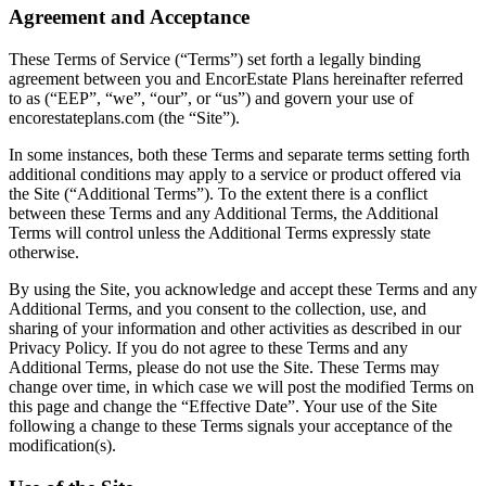
Agreement and Acceptance
These Terms of Service (“Terms”) set forth a legally binding
agreement between you and EncorEstate Plans hereinafter referred
to as (“EEP”, “we”, “our”, or “us”) and govern your use of
encorestateplans.com (the “Site”).
In some instances, both these Terms and separate terms setting forth
additional conditions may apply to a service or product offered via
the Site (“Additional Terms”). To the extent there is a conflict
between these Terms and any Additional Terms, the Additional
Terms will control unless the Additional Terms expressly state
otherwise.
By using the Site, you acknowledge and accept these Terms and any
Additional Terms, and you consent to the collection, use, and
sharing of your information and other activities as described in our
Privacy Policy. If you do not agree to these Terms and any
Additional Terms, please do not use the Site. These Terms may
change over time, in which case we will post the modified Terms on
this page and change the “Effective Date”. Your use of the Site
following a change to these Terms signals your acceptance of the
modification(s).