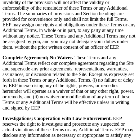
invalidity of the provision will not affect the validity or
enforceability of the remainder of these Terms or any Additional
Terms. The summaries of provisions and Section headings are
provided for convenience only and shall not limit the full Terms.
EEP may assign our rights and obligations under these Terms or any
Additional Terms, in whole or in part, to any party at any time
without any notice. These Terms and any Additional Terms may not
be assigned by you, and you may not delegate your duties under
them, without the prior written consent of an officer of EEP.
Complete Agreement; No Waiver.
These Terms and any
Additional Terms reflect our complete agreement regarding the Site
and supersede any prior agreements, representations, warranties,
assurances, or discussion related to the Site. Except as expressly set
forth in these Terms or any Additional Terms, (i) no failure or delay
by EEP in exercising any of the rights, powers, or remedies
hereunder will operate as a waiver of that or any other right, power,
or remedy, and (ii) no waiver or modification of any term of these
Terms or any Additional Terms will be effective unless in writing
and signed by EEP.
Investigations; Cooperation with Law Enforcement.
EEP
reserves the right to investigate and prosecute any suspected or
actual violations of these Terms or any Additional Terms. EEP may
disclose any information as necessary or appropriate to satisfy any