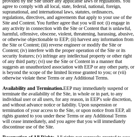
provided by the Site under any applicable laws or regulations. You
agree to comply with all local, state, federal, national, foreign,
supranational, and international laws, statutes, ordinances,
regulations, directives, and agreements that apply to your use of the
Site and Content. You further agree that you will not: (i) engage in
any activity in connection with the Site or Content that is unlawful,
harmful, offensive, obscene, violent, threatening, harassing, abusive,
or otherwise objectionable to EEP; (ii) harvest any information from
the Site or Content; (iii) reverse engineer or modify the Site or
Content; (iv) interfere with the proper operation of the Site or its
security features; (v) infringe any intellectual property or other right
of any third party; (vi) use the Site or Content in a manner that
suggests an unauthorized association with EEP or any other party, or
is beyond the scope of the limited license granted to you; or (vii)
otherwise violate these Terms or any Additional Terms.
Availability and Termination.
EEP may immediately suspend or
terminate the availability of the Site, in whole or in part, to any
individual user or all users, for any reason, in EEP's sole discretion,
and without advance notice or liability. Upon suspension or
termination of your access to the Site, or upon notice from EEP, all
rights granted to you under these Terms or any Additional Terms
will cease immediately, and you agree that you will immediately
discontinue use of the Site.