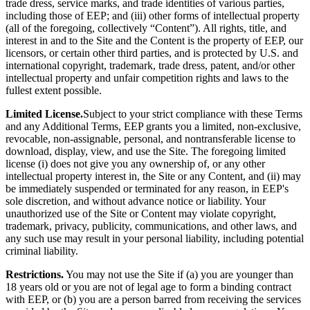
trade dress, service marks, and trade identities of various parties,
including those of EEP; and (iii) other forms of intellectual property
(all of the foregoing, collectively “Content”). All rights, title, and
interest in and to the Site and the Content is the property of EEP, our
licensors, or certain other third parties, and is protected by U.S. and
international copyright, trademark, trade dress, patent, and/or other
intellectual property and unfair competition rights and laws to the
fullest extent possible.
Limited License.
Subject to your strict compliance with these Terms
and any Additional Terms, EEP grants you a limited, non-exclusive,
revocable, non-assignable, personal, and nontransferable license to
download, display, view, and use the Site. The foregoing limited
license (i) does not give you any ownership of, or any other
intellectual property interest in, the Site or any Content, and (ii) may
be immediately suspended or terminated for any reason, in EEP's
sole discretion, and without advance notice or liability. Your
unauthorized use of the Site or Content may violate copyright,
trademark, privacy, publicity, communications, and other laws, and
any such use may result in your personal liability, including potential
criminal liability.
Restrictions.
You may not use the Site if (a) you are younger than
18 years old or you are not of legal age to form a binding contract
with EEP, or (b) you are a person barred from receiving the services