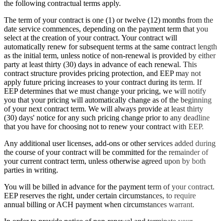
the following contractual terms apply.
The term of your contract is one (1) or twelve (12) months from the
date service commences, depending on the payment term that you
select at the creation of your contract. Your contract will
automatically renew for subsequent terms at the same contract length
as the initial term, unless notice of non-renewal is provided by either
party at least thirty (30) days in advance of each renewal. This
contract structure provides pricing protection, and EEP may not
apply future pricing increases to your contract during its term. If
EEP determines that we must change your pricing, we will notify
you that your pricing will automatically change as of the beginning
of your next contract term. We will always provide at least thirty
(30) days' notice for any such pricing change prior to any deadline
that you have for choosing not to renew your contract with EEP.
Any additional user licenses, add-ons or other services added during
the course of your contract will be committed for the remainder of
your current contract term, unless otherwise agreed upon by both
parties in writing.
You will be billed in advance for the payment term of your contract.
EEP reserves the right, under certain circumstances, to require
annual billing or ACH payment when circumstances warrant.