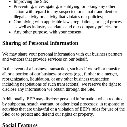
Improving the Site;
Preventing, investigating, identifying, or taking any other
action with regard to any suspected or actual fraudulent or
illegal activity or activity that violates our policies;
Complying with applicable laws, regulations, or legal process
as well as industry standards and our company policies; or
Any other purpose, with your consent.
Sharing of Personal Information
We may share your personal information with our business partners,
and vendors that provide services on our behalf.
In the event of a business transaction, such as if we sell or transfer
all or a portion of our business or assets (e.g., further to a merger,
reorganization, liquidation, or any other business transaction,
including negotiations of such transactions), we reserve the right to
disclose any information we obtain through the Site.
Additionally, EEP may disclose personal information when required
by subpoena, search warrant, or other legal processes; in response to
activities that are unlawful or a violation of EEP's rules for use of the
Site; or to protect and defend our rights or property.
Social Features