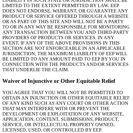
LIABILITY IN SUCH STATE OR JURISDICTION SHALL BE
LIMITED TO THE EXTENT PERMITTED BY LAW. EEP
DOES NOT ENDORSE, WARRANT, OR GUARANTEE ANY
PRODUCT OR SERVICE OFFERED THROUGH A WEBSITE
OR AS PART OF THIS SITE AND WILL NOT BE A PARTY
TO OR IN ANY WAY BE RESPONSIBLE FOR MONITORING
ANY TRANSACTION BETWEEN YOU AND THIRD-PARTY
PROVIDERS OF PRODUCTS OR SERVICES. IN ANY
EVENT, IF ANY OF THE ABOVE PROVISIONS IN THIS
SECTION ARE NOT ENFORCEABLE IN AN APPLICABLE
JURISDICTION, THE MAXIMUM LIABILITY OF EEP WILL
BE LIMITED TO ANY AMOUNT PAID TO EEP BY YOU IN
CONNECTION WITH THE PRODUCTS AND/OR SERVICES
THAT UNDERLIE THE CLAIM.
Waiver of Injunctive or Other Equitable Relief
YOU AGREE THAT YOU WILL NOT BE PERMITTED TO
OBTAIN AN INJUNCTION OR OTHER EQUITABLE RELIEF
OF ANY KIND SUCH AS ANY COURT OR OTHER ACTION
THAT MAY INTERFERE WITH OR PREVENT THE
DEVELOPMENT OR EXPLOITATION OF ANY WEBSITE,
APPLICATION, CONTENT, SUBMISSIONS, PRODUCT,
SERVICE, OR INTELLECTUAL PROPERTY OWNED,
LICENSED, USED, OR CONTROLLED BY EEP.