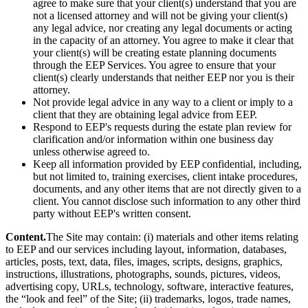
agree to make sure that your client(s) understand that you are
not a licensed attorney and will not be giving your client(s)
any legal advice, nor creating any legal documents or acting
in the capacity of an attorney. You agree to make it clear that
your client(s) will be creating estate planning documents
through the EEP Services. You agree to ensure that your
client(s) clearly understands that neither EEP nor you is their
attorney.
Not provide legal advice in any way to a client or imply to a
client that they are obtaining legal advice from EEP.
Respond to EEP's requests during the estate plan review for
clarification and/or information within one business day
unless otherwise agreed to.
Keep all information provided by EEP confidential, including,
but not limited to, training exercises, client intake procedures,
documents, and any other items that are not directly given to a
client. You cannot disclose such information to any other third
party without EEP's written consent.
Content.
The Site may contain: (i) materials and other items relating
to EEP and our services including layout, information, databases,
articles, posts, text, data, files, images, scripts, designs, graphics,
instructions, illustrations, photographs, sounds, pictures, videos,
advertising copy, URLs, technology, software, interactive features,
the “look and feel” of the Site; (ii) trademarks, logos, trade names,