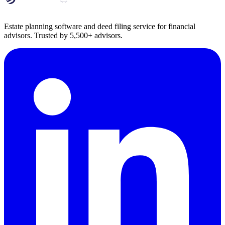
Estate planning software and deed filing service for financial
advisors. Trusted by 5,500+ advisors.