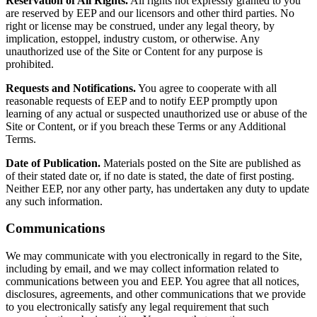
Reservation of All Rights.
All rights not expressly granted to you
are reserved by EEP and our licensors and other third parties. No
right or license may be construed, under any legal theory, by
implication, estoppel, industry custom, or otherwise. Any
unauthorized use of the Site or Content for any purpose is
prohibited.
Requests and Notifications.
You agree to cooperate with all
reasonable requests of EEP and to notify EEP promptly upon
learning of any actual or suspected unauthorized use or abuse of the
Site or Content, or if you breach these Terms or any Additional
Terms.
Date of Publication.
Materials posted on the Site are published as
of their stated date or, if no date is stated, the date of first posting.
Neither EEP, nor any other party, has undertaken any duty to update
any such information.
Communications
We may communicate with you electronically in regard to the Site,
including by email, and we may collect information related to
communications between you and EEP. You agree that all notices,
disclosures, agreements, and other communications that we provide
to you electronically satisfy any legal requirement that such