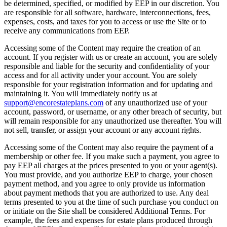
be determined, specified, or modified by EEP in our discretion. You
are responsible for all software, hardware, interconnections, fees,
expenses, costs, and taxes for you to access or use the Site or to
receive any communications from EEP.
Accessing some of the Content may require the creation of an
account. If you register with us or create an account, you are solely
responsible and liable for the security and confidentiality of your
access and for all activity under your account. You are solely
responsible for your registration information and for updating and
maintaining it. You will immediately notify us at
support@encorestateplans.com
of any unauthorized use of your
account, password, or username, or any other breach of security, but
will remain responsible for any unauthorized use thereafter. You will
not sell, transfer, or assign your account or any account rights.
Accessing some of the Content may also require the payment of a
membership or other fee. If you make such a payment, you agree to
pay EEP all charges at the prices presented to you or your agent(s).
You must provide, and you authorize EEP to charge, your chosen
payment method, and you agree to only provide us information
about payment methods that you are authorized to use. Any deal
terms presented to you at the time of such purchase you conduct on
or initiate on the Site shall be considered Additional Terms. For
example, the fees and expenses for estate plans produced through