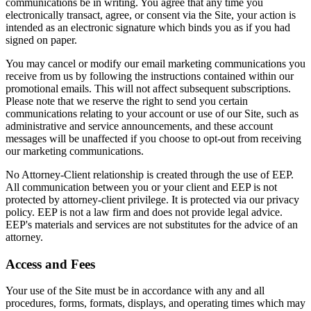
communications be in writing. You agree that any time you
electronically transact, agree, or consent via the Site, your action is
intended as an electronic signature which binds you as if you had
signed on paper.
You may cancel or modify our email marketing communications you
receive from us by following the instructions contained within our
promotional emails. This will not affect subsequent subscriptions.
Please note that we reserve the right to send you certain
communications relating to your account or use of our Site, such as
administrative and service announcements, and these account
messages will be unaffected if you choose to opt-out from receiving
our marketing communications.
No Attorney-Client relationship is created through the use of EEP.
All communication between you or your client and EEP is not
protected by attorney-client privilege. It is protected via our privacy
policy. EEP is not a law firm and does not provide legal advice.
EEP's materials and services are not substitutes for the advice of an
attorney.
Access and Fees
Your use of the Site must be in accordance with any and all
procedures, forms, formats, displays, and operating times which may