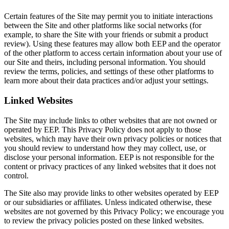
Certain features of the Site may permit you to initiate interactions
between the Site and other platforms like social networks (for
example, to share the Site with your friends or submit a product
review). Using these features may allow both EEP and the operator
of the other platform to access certain information about your use of
our Site and theirs, including personal information. You should
review the terms, policies, and settings of these other platforms to
learn more about their data practices and/or adjust your settings.
Linked Websites
The Site may include links to other websites that are not owned or
operated by EEP. This Privacy Policy does not apply to those
websites, which may have their own privacy policies or notices that
you should review to understand how they may collect, use, or
disclose your personal information. EEP is not responsible for the
content or privacy practices of any linked websites that it does not
control.
The Site also may provide links to other websites operated by EEP
or our subsidiaries or affiliates. Unless indicated otherwise, these
websites are not governed by this Privacy Policy; we encourage you
to review the privacy policies posted on these linked websites.