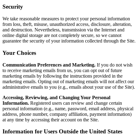
Security
We take reasonable measures to protect your personal information
from loss, theft, misuse, unauthorized access, disclosure, alteration,
and destruction. Nevertheless, transmission via the Internet and
online digital storage are not completely secure, so we cannot
guarantee the security of your information collected through the Site.
Your Choices
Communication Preferences and Marketing.
If you do not wish
to receive marketing emails from us, you can opt out of future
marketing emails by following the instructions provided in the
marketing emails. Opting out of marketing emails will not affect our
administrative emails to you (e.g., emails about your use of the Site).
Accessing, Reviewing, and Changing Your Personal
Information.
Registered users can review and change certain
personal information (e.g., name, password, email address, physical
address, phone number, company affiliation, payment information)
at any time by accessing their account on the Site.
Information for Users Outside the United States