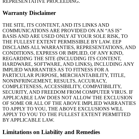
REPRESENTATIVE PROCEEDING.
Warranty Disclaimer
THE SITE, ITS CONTENT, AND ITS LINKS AND
COMMUNICATIONS ARE PROVIDED ON AN “AS IS”
BASIS AND ARE USED ONLY AT YOUR SOLE RISK, TO
THE FULLEST EXTENT PERMISSIBLE BY LAW. EEP
DISCLAIMS ALL WARRANTIES, REPRESENTATIONS, AND
CONDITIONS, EXPRESS OR IMPLIED, OF ANY KIND,
REGARDING THE SITE (INCLUDING ITS CONTENT,
HARDWARE, SOFTWARE, AND LINKS), INCLUDING ANY
IMPLIED WARRANTIES AS TO FITNESS FOR A
PARTICULAR PURPOSE, MERCHANTABILITY, TITLE,
NONINFRINGEMENT, RESULTS, ACCURACY,
COMPLETENESS, ACCESSIBILITY, COMPATIBILITY,
SECURITY, AND FREEDOM FROM COMPUTER VIRUS. IF
APPLICABLE LAW DOES NOT ALLOW THE EXCLUSION
OF SOME OR ALL OF THE ABOVE IMPLIED WARRANTIES
TO APPLY TO YOU, THE ABOVE EXCLUSIONS WILL
APPLY TO YOU TO THE FULLEST EXTENT PERMITTED
BY APPLICABLE LAW.
Limitations on Liability and Remedies