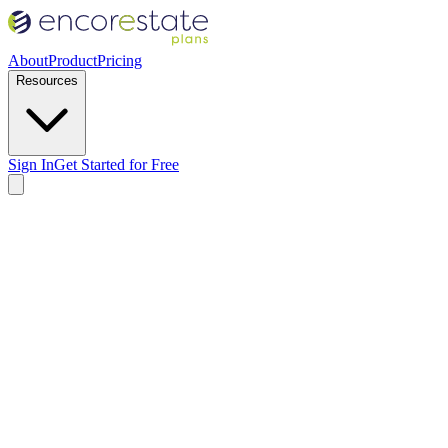
About
Product
Pricing
Resources
Sign In
Get Started for Free
Who reviews the estate planning documents?