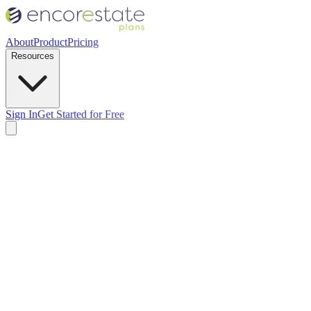
About
Product
Pricing
Resources
Sign In
Get Started for Free
00
 Deed Filing